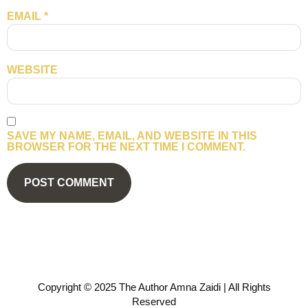
EMAIL
*
WEBSITE
SAVE MY NAME, EMAIL, AND WEBSITE IN THIS
BROWSER FOR THE NEXT TIME I COMMENT.
Copyright © 2025 The Author Amna Zaidi | All Rights
Reserved