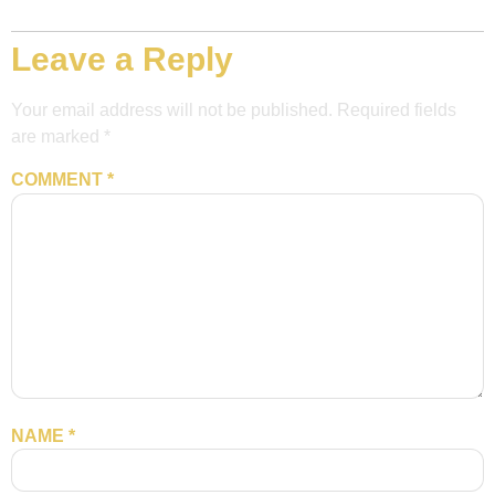
Leave a Reply
Your email address will not be published.
Required fields
are marked
*
COMMENT
*
NAME
*