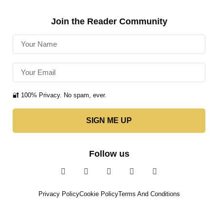
Join the Reader Community
🔐 100% Privacy. No spam, ever.
SIGN ME UP
Follow us
Privacy Policy
Cookie Policy
Terms And Conditions