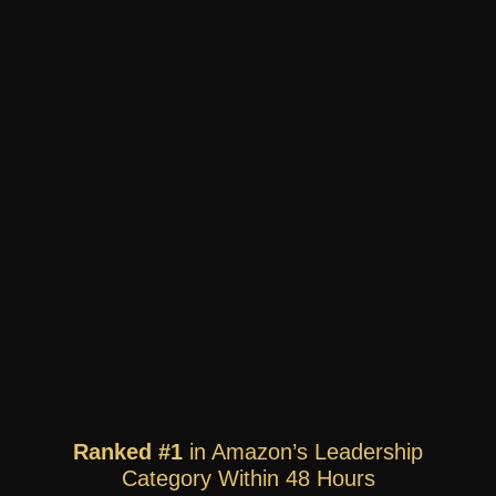
Ranked #1
in Amazon’s Leadership
Category Within 48 Hours