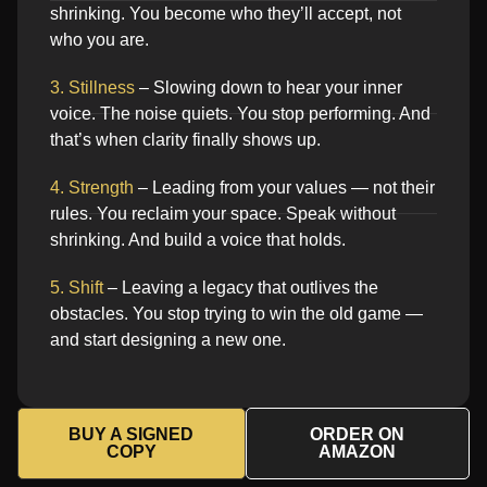
shrinking. You become who they’ll accept, not
who you are.
3. Stillness
– Slowing down to hear your inner
voice. The noise quiets. You stop performing. And
that’s when clarity finally shows up.
4. Strength
– Leading from your values — not their
rules. You reclaim your space. Speak without
shrinking. And build a voice that holds.
5. Shift
– Leaving a legacy that outlives the
obstacles. You stop trying to win the old game —
and start designing a new one.
BUY A SIGNED
ORDER ON
COPY
AMAZON