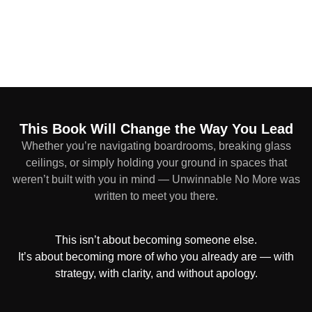
This Book Will Change the Way You Lead
Whether you’re navigating boardrooms, breaking glass
ceilings, or simply holding your ground in spaces that
weren’t built with you in mind — Unwinnable No More was
written to meet you there.
This isn’t about becoming someone else.
It’s about becoming more of who you already are — with
strategy, with clarity, and without apology.