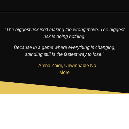
“The biggest risk isn’t making the wrong move. The biggest
risk is doing nothing.
Because in a game where everything is changing,
standing still is the fastest way to lose.”
— Amna Zaidi, Unwinnable No
More