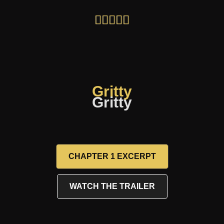
Gritty
Gritty
CHAPTER 1 EXCERPT
WATCH THE TRAILER