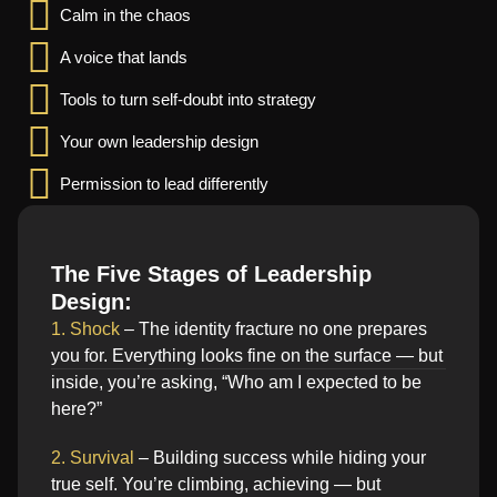
Calm in the chaos
A voice that lands
Tools to turn self-doubt into strategy
Your own leadership design
Permission to lead differently
The Five Stages of Leadership
Design:
1. Shock
– The identity fracture no one prepares
you for. Everything looks fine on the surface — but
inside, you’re asking, “Who am I expected to be
here?”
2. Survival
– Building success while hiding your
true self. You’re climbing, achieving — but