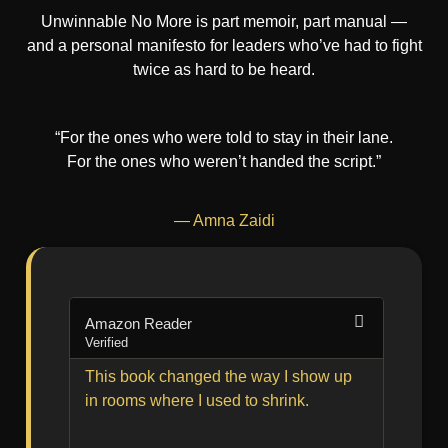
Unwinnable No More is part memoir, part manual —
and a personal manifesto for leaders who’ve had to fight
twice as hard to be heard.
“For the ones who were told to stay in their lane.
For the ones who weren’t handed the script.”
— Amna Zaidi
Amazon Reader
Amazo
Verified
Verified
This book changed the way I show up
Gritty,
in rooms where I used to shrink.
like a
person